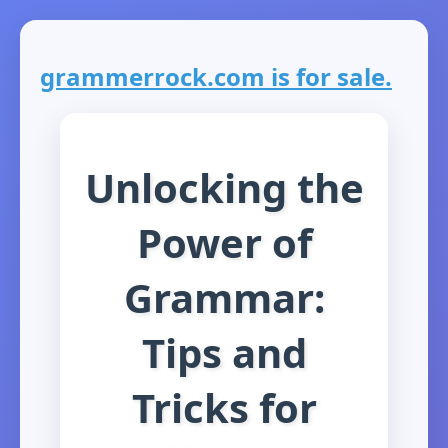
grammerrock.com is for sale.
Unlocking the
Power of
Grammar:
Tips and
Tricks for