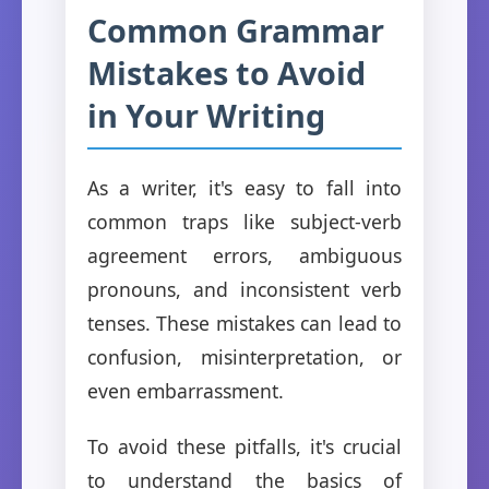
Common Grammar
Mistakes to Avoid
in Your Writing
As a writer, it's easy to fall into
common traps like subject-verb
agreement errors, ambiguous
pronouns, and inconsistent verb
tenses. These mistakes can lead to
confusion, misinterpretation, or
even embarrassment.
To avoid these pitfalls, it's crucial
to understand the basics of