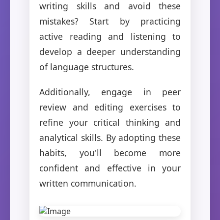
writing skills and avoid these
mistakes? Start by practicing
active reading and listening to
develop a deeper understanding
of language structures.
Additionally, engage in peer
review and editing exercises to
refine your critical thinking and
analytical skills. By adopting these
habits, you'll become more
confident and effective in your
written communication.