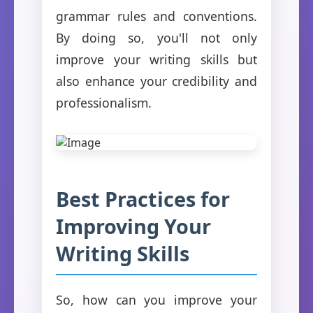
grammar rules and conventions.
By doing so, you'll not only
improve your writing skills but
also enhance your credibility and
professionalism.
Best Practices for
Improving Your
Writing Skills
So, how can you improve your