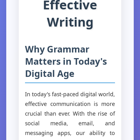
Effective
Writing
Why Grammar
Matters in Today's
Digital Age
In today's fast-paced digital world,
effective communication is more
crucial than ever. With the rise of
social media, email, and
messaging apps, our ability to