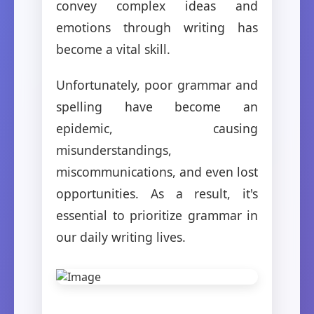
convey complex ideas and
emotions through writing has
become a vital skill.
Unfortunately, poor grammar and
spelling have become an
epidemic, causing
misunderstandings,
miscommunications, and even lost
opportunities. As a result, it's
essential to prioritize grammar in
our daily writing lives.